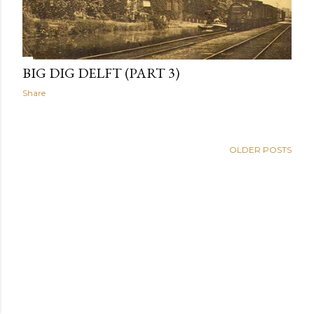
BIG DIG DELFT (PART 3)
Share
OLDER POSTS