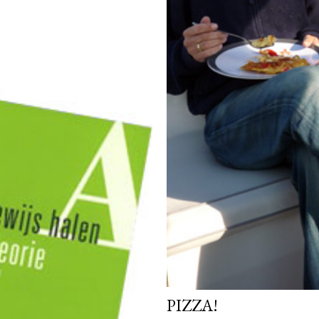
PIZZA!