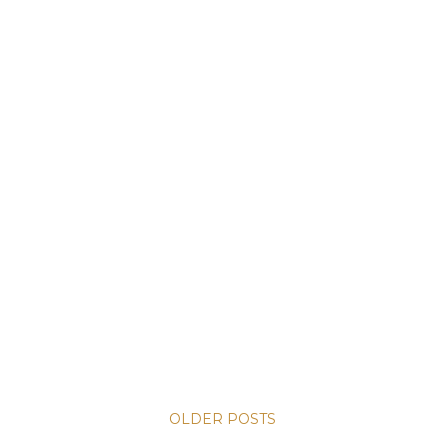
OLDER POSTS