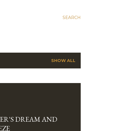
SEARCH
SHOW ALL
ER'S DREAM AND
EZE