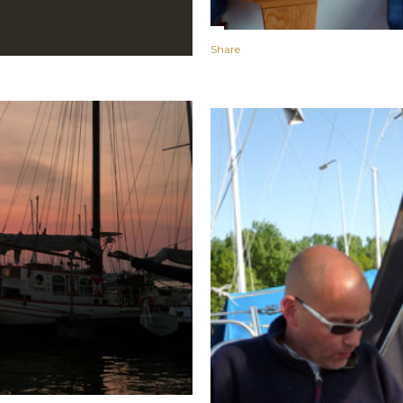
Share