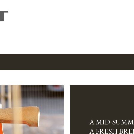
Skip to main content
A MID-SUMM
A FRESH BRE