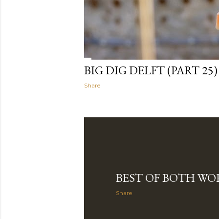
BIG DIG DELFT (PART 25)
Share
BEST OF BOTH WO
Share