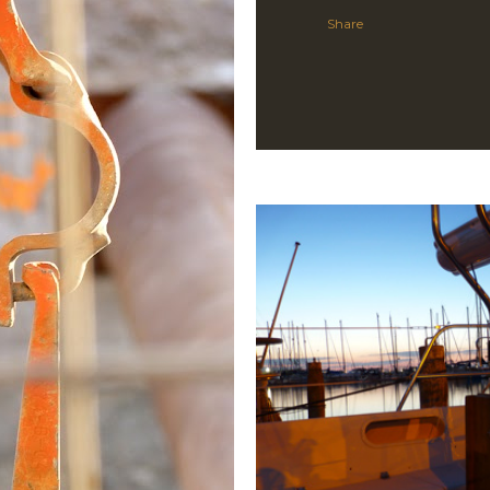
Share