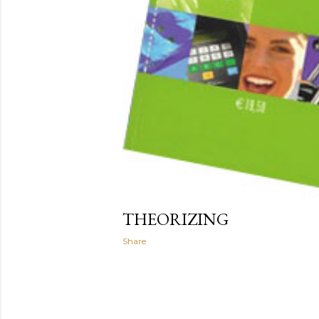
THEORIZING
Share