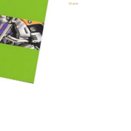
Share