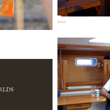
Share
RLDS