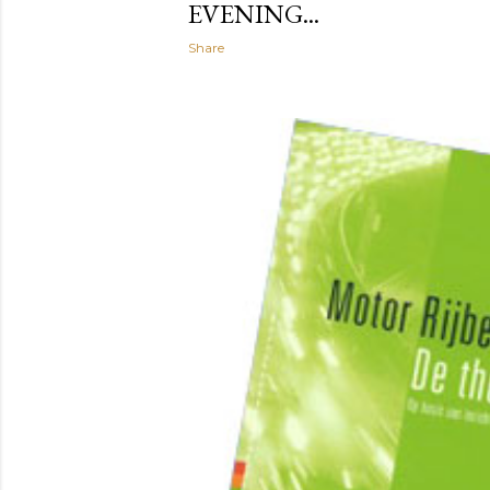
EVENING...
Share