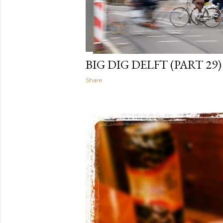
BIG DIG DELFT (PART 29)
Share