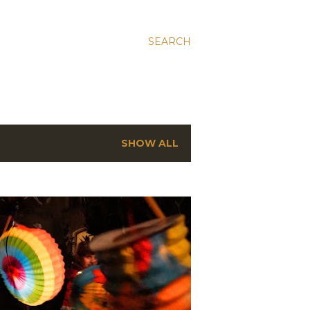
SEARCH
SHOW ALL