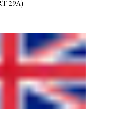
RT 29A)