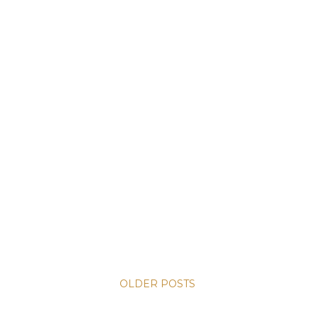
OLDER POSTS