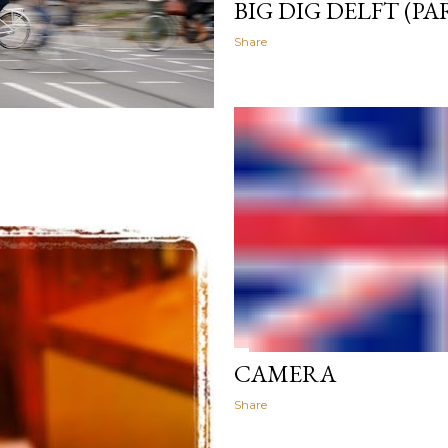
BIG DIG DELFT (PA
Share
CAMERA
Share