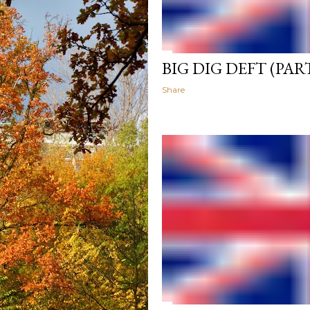
BIG DIG DEFT (PART
Share