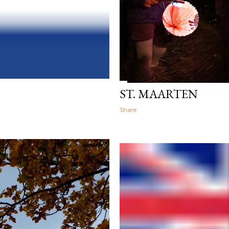
ST. MAARTEN
Share