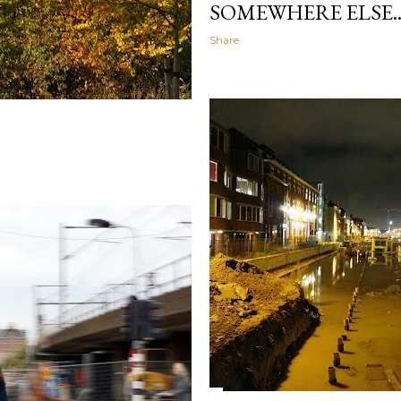
SOMEWHERE ELSE..
Share