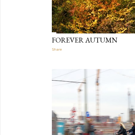
FOREVER AUTUMN
Share