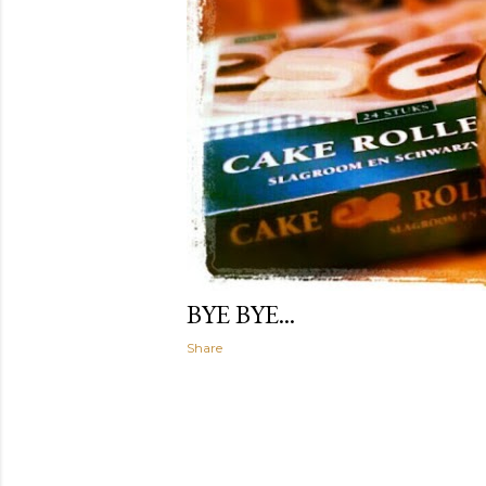
BYE BYE...
Share