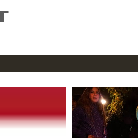
Skip to main content
2