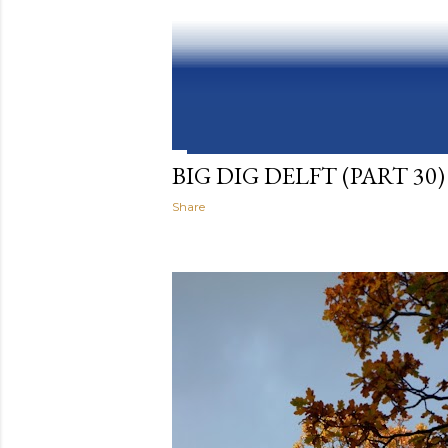
BIG DIG DELFT (PART 30)
Share