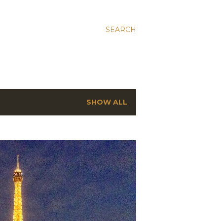
SEARCH
SHOW ALL