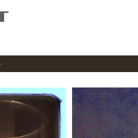
Skip to main content
4