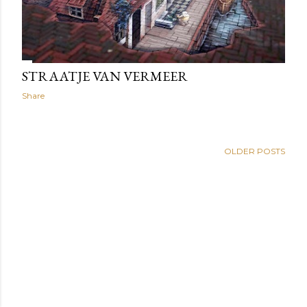
STRAATJE VAN VERMEER
Share
OLDER POSTS