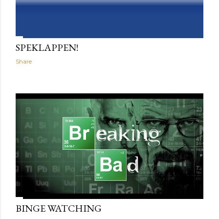
SPEKLAPPEN!
Share
BINGE WATCHING