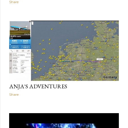
Share
ANJA'S ADVENTURES
Share