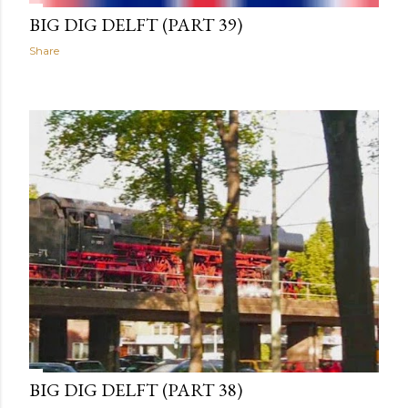
BIG DIG DELFT (PART 39)
Share
BIG DIG DELFT (PART 38)