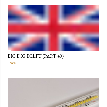
BIG DIG DELFT (PART 40)
Share