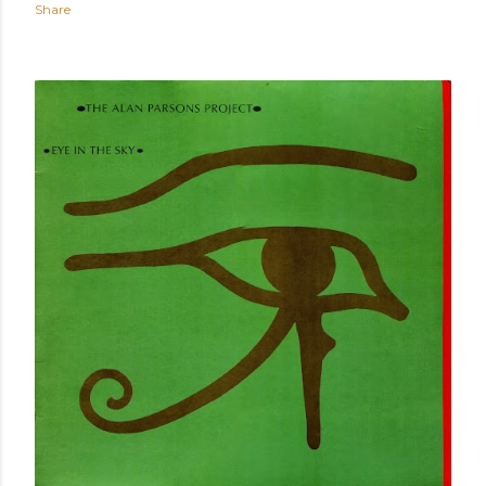
Share