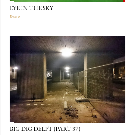
EYE IN THE SKY
Share
BIG DIG DELFT (PART 37)