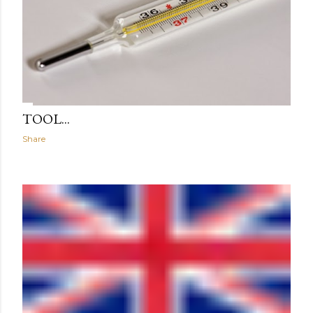
TOOL...
Share