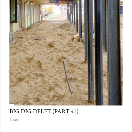
BIG DIG DELFT (PART 41)
Share