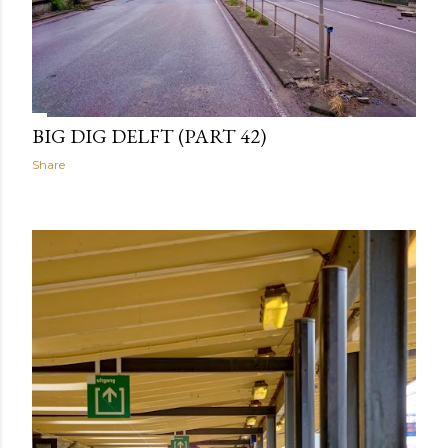
BIG DIG DELFT (PART 42)
Share