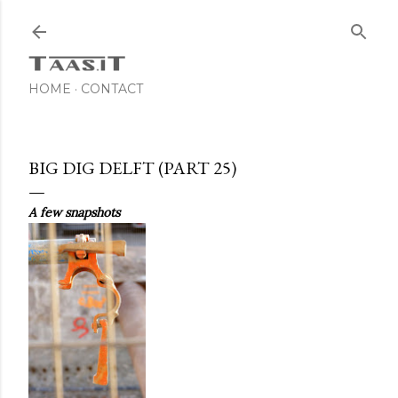
Skip to main content
HOME
CONTACT
BIG DIG DELFT (PART 25)
A few snapshots