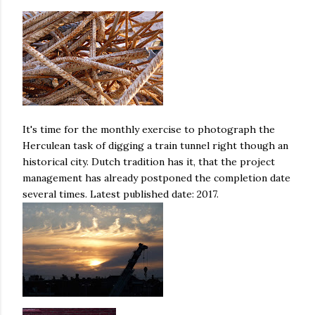
It's time for the monthly exercise to photograph the
Herculean task of digging a train tunnel right though an
historical city. Dutch tradition has it, that the project
management has already postponed the completion date
several times. Latest published date: 2017.