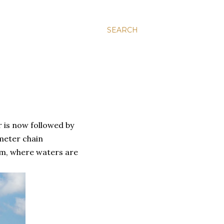
SEARCH
 is now followed by
 meter chain
am, where waters are