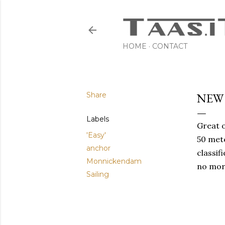
HOME
CONTACT
Share
NEW
Labels
Great o
'Easy'
50 mete
anchor
classif
Monnickendam
no mor
Sailing