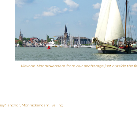
View on Monnickendam from our anchorage just outside the f
asy'
anchor
Monnickendam
Sailing