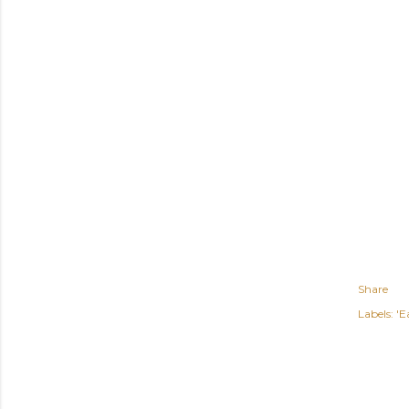
Share
Labels:
'E