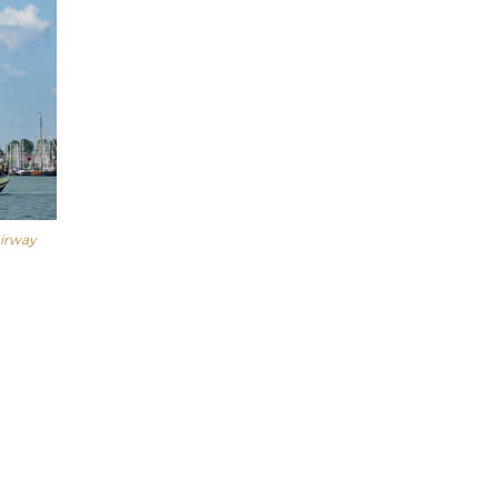
airway