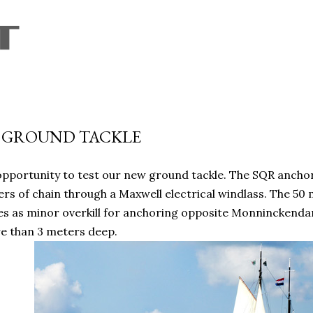
Skip to main content
 GROUND TACKLE
pportunity to test our new ground tackle. The SQR anchor
rs of chain through a Maxwell electrical windlass. The 50
ies as minor overkill for anchoring opposite Monninckend
e than 3 meters deep.