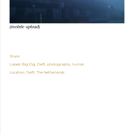
(mobile upload
)
Share
Labels:
Big Dig
Delft
photography
tunnel
Location:
Delft, The Netherlands