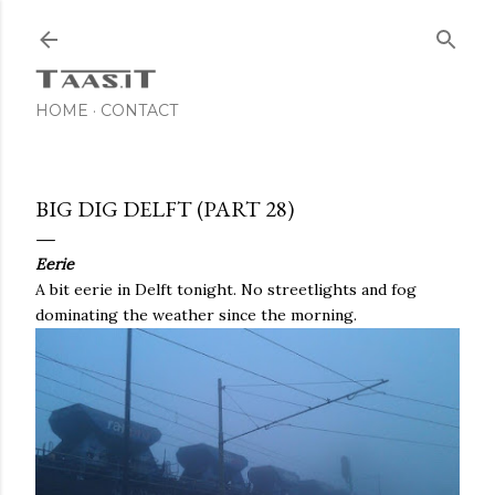
Skip to main content
HOME
CONTACT
BIG DIG DELFT (PART 28)
Eerie
A bit eerie in Delft tonight. No streetlights and fog
dominating the weather since the morning.