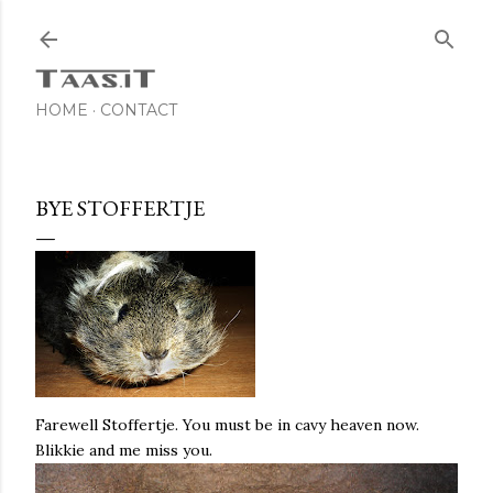
Skip to main content
HOME
CONTACT
BYE STOFFERTJE
Farewell Stoffertje. You must be in cavy heaven now.
Blikkie and me miss you.