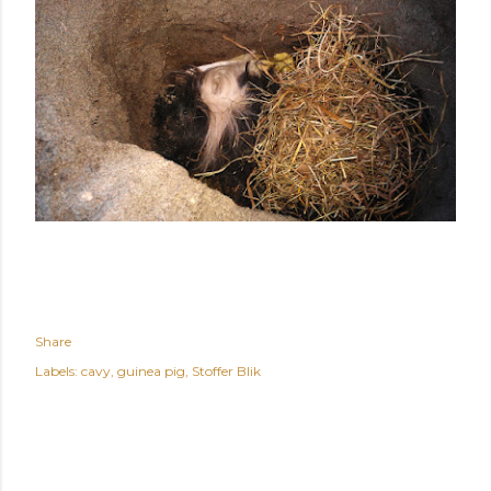
Share
Labels:
cavy
guinea pig
Stoffer Blik