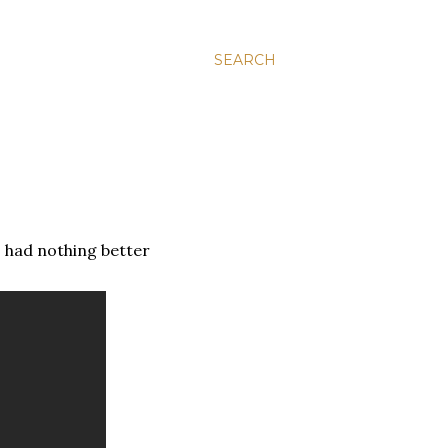
SEARCH
 I had nothing better