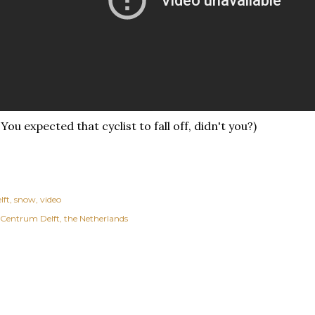
 You expected that cyclist to fall off, didn't you?)
lft
snow
video
Centrum Delft, the Netherlands