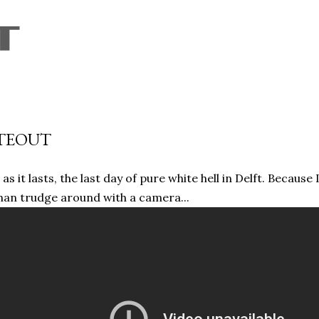
Skip to main content
TEOUT
 as it lasts, the last day of pure white hell in Delft. Because
han trudge around with a camera...