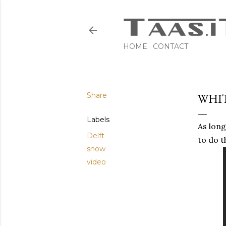
HOME
CONTACT
Share
WHI
Labels
As long
Delft
to do t
snow
video