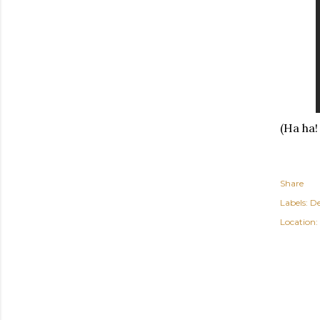
(Ha ha!
Share
Labels:
De
Location: