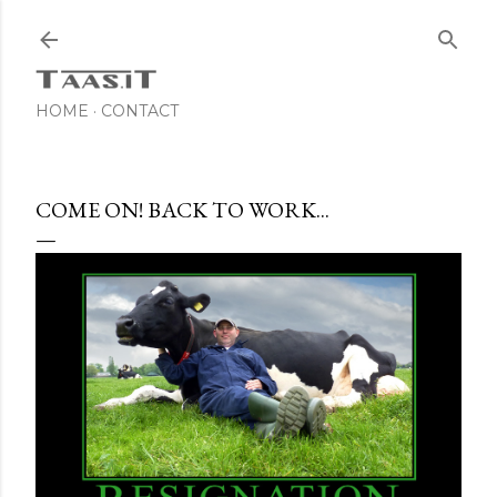
Skip to main content
HOME
CONTACT
COME ON! BACK TO WORK...