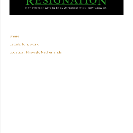
Share
Labels:
fun
work
Location:
Rijswijk, Netherlands