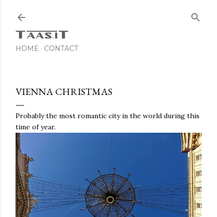
Skip to main content
HOME
CONTACT
VIENNA CHRISTMAS
Probably the most romantic city in the world during this
time of year.