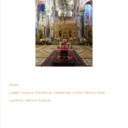
Share
Labels:
Austria
Christmas
Oostenrijk
travel
Vienna
Wien
Location:
Vienna, Austria