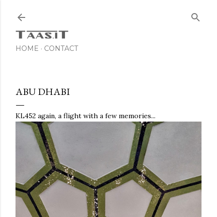
Skip to main content
HOME
CONTACT
ABU DHABI
KL452 again, a flight with a few memories...