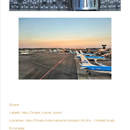
Share
Labels:
Abu Dhabi
travel
work
Location:
Abu Dhabi International Airport (AUH) - United Arab
Emirates