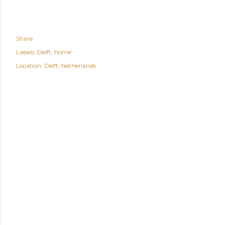
Share
Labels:
Delft
home
Location:
Delft, Netherlands