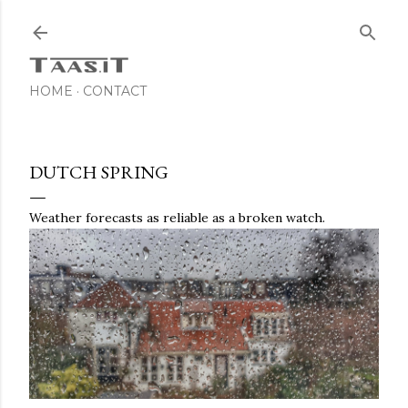
Skip to main content
HOME
CONTACT
DUTCH SPRING
Weather forecasts as reliable as a broken watch.