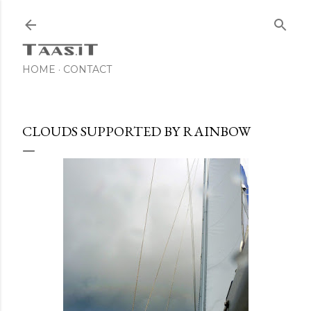
Skip to main content
HOME
CONTACT
CLOUDS SUPPORTED BY RAINBOW