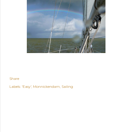
Share
Labels:
'Easy'
Monnickendam
Sailing