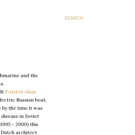
SEARCH
ubmarine and the
a.
ilt
Foxtrot class
lectric Russian boat,
 by the time it was
isease in Soviet
(1995 - 2000) this
a Dutch architect