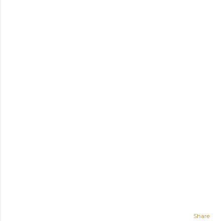
Share