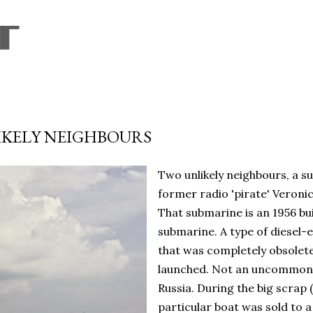
Skip to main content
IKELY NEIGHBOURS
Two unlikely neighbours, a s
former radio 'pirate' Veronic
That submarine is an 1956 bu
submarine. A type of diesel-e
that was completely obsolete
launched. Not an uncommon d
Russia. During the big scrap 
particular boat was sold to 