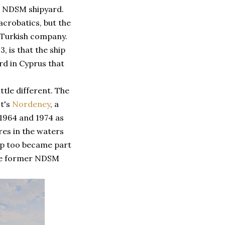
r NDSM shipyard.
acrobatics, but the
 Turkish company.
, is that the ship
rd in Cyprus that
ittle different. The
It's
Nordeney
, a
 1964 and 1974 as
res in the waters
ship too became part
 the former NDSM