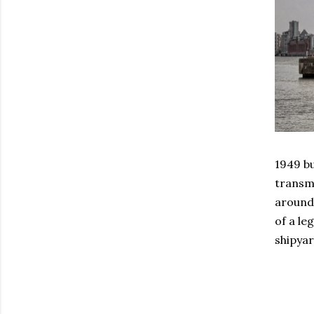
1949 bu
transmi
around 
of a le
shipyar