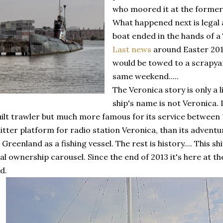
who moored it at the forme
What happened next is legal 
boat ended in the hands of a
Last news
around Easter 2013
would be towed to a scrapya
same weekend.....
The Veronica story is only a l
ship's name is not Veronica. 
ilt trawler but much more famous for its service between
tter platform for radio station Veronica, than its adventu
Greenland as a fishing vessel. The rest is history.... This 
gal ownership carousel. Since the end of 2013 it's here at
d.