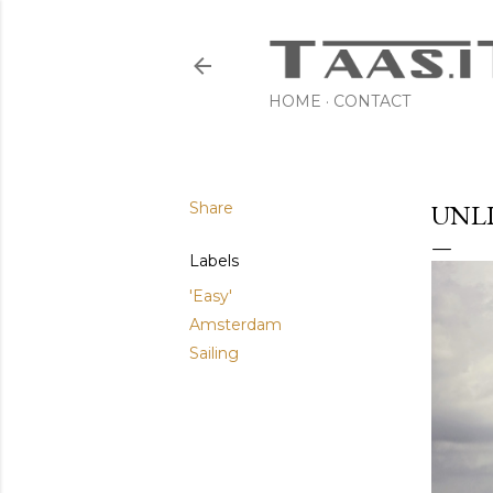
HOME
CONTACT
Share
UNL
Labels
'Easy'
Amsterdam
Sailing