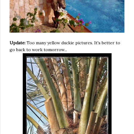
Update:
Too many yellow duckie pictures. It's better to
go back to work tomorrow...