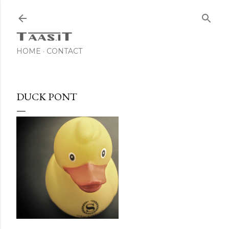
Skip to main content
HOME
CONTACT
DUCK PONT