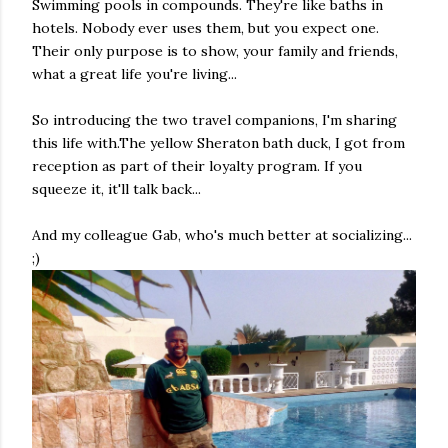
Swimming pools in compounds. They're like baths in
hotels. Nobody ever uses them, but you expect one.
Their only purpose is to show, your family and friends,
what a great life you're living...
So introducing the two travel companions, I'm sharing
this life with.The yellow Sheraton bath duck, I got from
reception as part of their loyalty program. If you
squeeze it, it'll talk back...
And my colleague Gab, who's much better at socializing...
;)