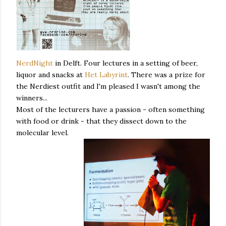
NerdNight
in Delft. Four lectures in a setting of beer,
liquor and snacks at
Het Labyrint
. There was a prize for
the Nerdiest outfit and I'm pleased I wasn't among the
winners...
Most of the lecturers have a passion - often something
with food or drink - that they dissect down to the
molecular level.