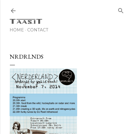
Skip to main content
HOME
CONTACT
NRDRLNDS