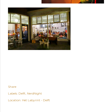
Share
Labels:
Delft
NerdNight
Location:
Het Labyrint - Delft