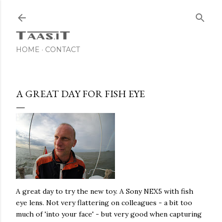
Skip to main content
HOME
CONTACT
A GREAT DAY FOR FISH EYE
A great day to try the new toy. A Sony NEX5 with fish
eye lens. Not very flattering on colleagues - a bit too
much of 'into your face' - but very good when capturing