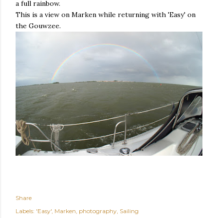
a full rainbow.
This is a view on Marken while returning with 'Easy' on
the Gouwzee.
Share
Labels:
'Easy'
Marken
photography
Sailing