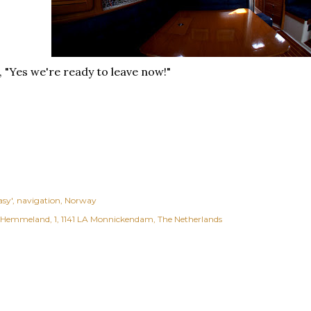
 "Yes we're ready to leave now!"
asy'
navigation
Norway
Hemmeland, 1, 1141 LA Monnickendam, The Netherlands