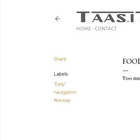
HOME
CONTACT
Share
FOO
Labels
Too muc
'Easy'
navigation
Norway