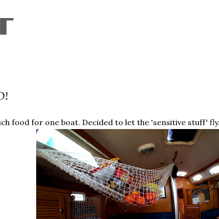
Skip to main content
D!
h food for one boat. Decided to let the 'sensitive stuff' fly.