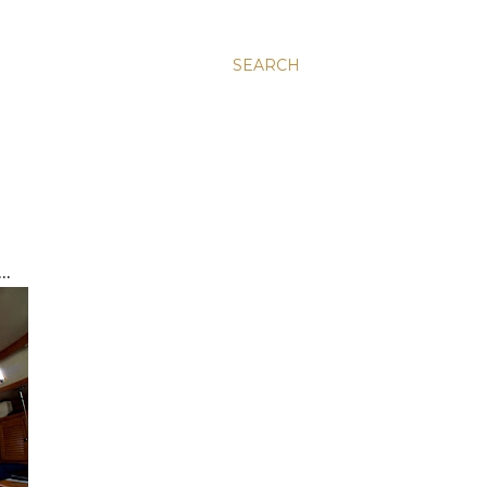
SEARCH
..