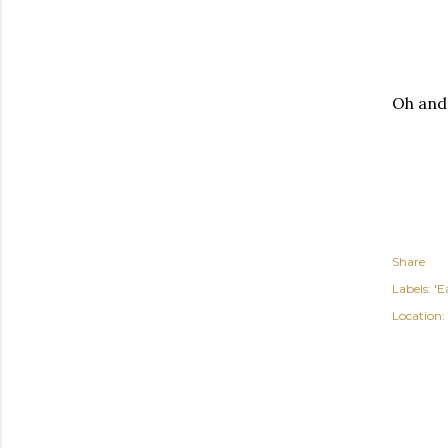
Oh and,
Share
Labels:
'E
Location: