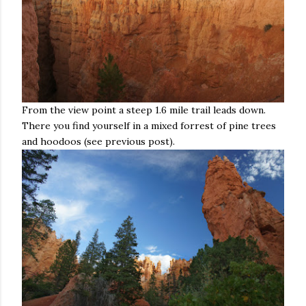
From the view point a steep 1.6 mile trail leads down.
There you find yourself in a mixed forrest of pine trees
and hoodoos (see previous post).