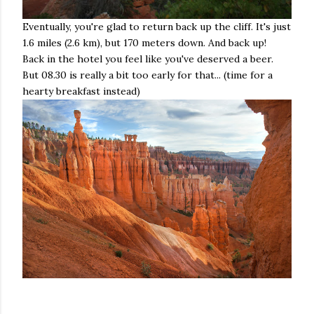
Eventually, you're glad to return back up the cliff. It's just
1.6 miles (2.6 km), but 170 meters down. And back up!
Back in the hotel you feel like you've deserved a beer.
But 08.30 is really a bit too early for that... (time for a
hearty breakfast instead)