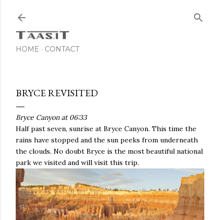
Skip to main content
HOME
CONTACT
BRYCE REVISITED
Bryce Canyon at 06:33
Half past seven, sunrise at Bryce Canyon. This time the
rains have stopped and the sun peeks from underneath
the clouds. No doubt Bryce is the most beautiful national
park we visited and will visit this trip.