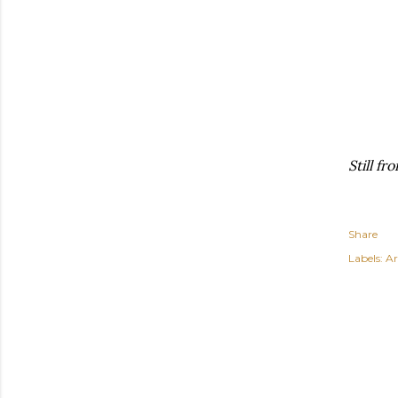
Still f
Share
Labels:
Ar