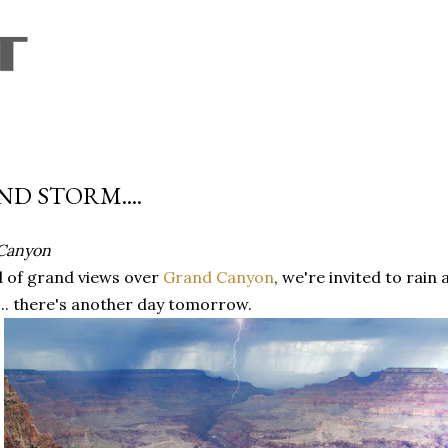
Skip to main content
D STORM....
Canyon
d of grand views over
Grand Canyon
, we're invited to rai
... there's another day tomorrow.