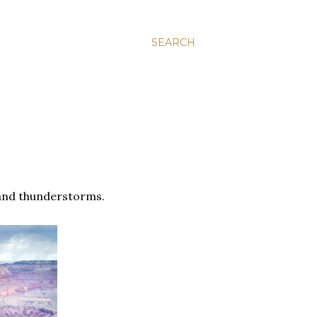
SEARCH
n and thunderstorms.