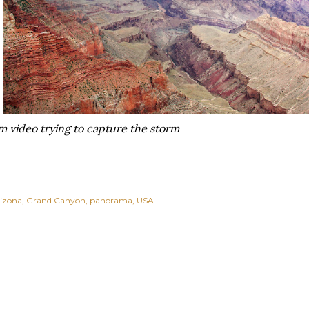
rom video trying to capture the storm
izona
Grand Canyon
panorama
USA