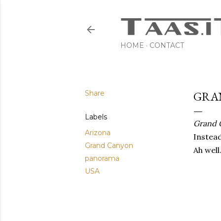
HOME
CONTACT
Share
GRAN
Labels
Grand 
Arizona
Instea
Grand Canyon
Ah well
panorama
USA