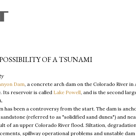
Skip to main content
POSSIBILITY OF A TSUNAMI
ty
anyon Dam
, a concrete arch dam on the Colorado River in 
. Its reservoir is called
Lake Powell
, and is the second larges
A.
 has been a controversy from the start. The dam is ancho
sandstone (referred to as "solidified sand dunes") and near
ult of an upper Colorado River flood. Siltation, degradatio
cements, spillway operational problems and unstable dam 