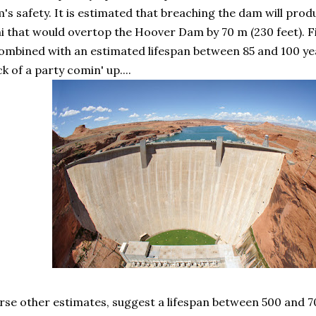
's safety. It is estimated that breaching the dam will pro
 that would overtop the Hoover Dam by 70 m (230 feet). Fi
ombined with an estimated lifespan between 85 and 100 ye
k of a party comin' up....
se other estimates, suggest a lifespan between 500 and 7