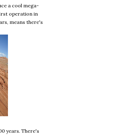
duce a cool mega-
rst operation in
ars, means there's
00 years. There's