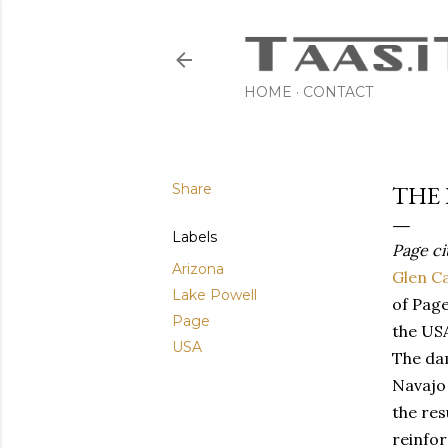
HOME
CONTACT
Share
THE 
Labels
Page ci
Arizona
Glen C
Lake Powell
of Page
Page
the US
USA
The dam
Navajo 
the res
reinfor