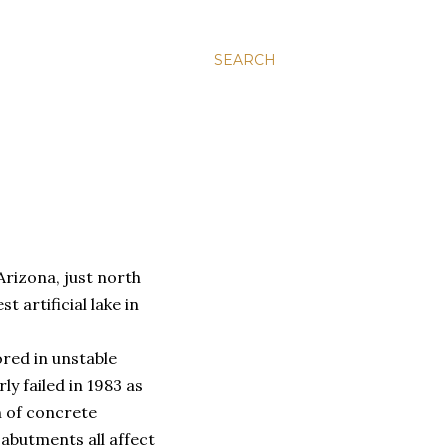
SEARCH
Arizona, just north
t artificial lake in
red in unstable
ly failed in 1983 as
n of concrete
abutments all affect