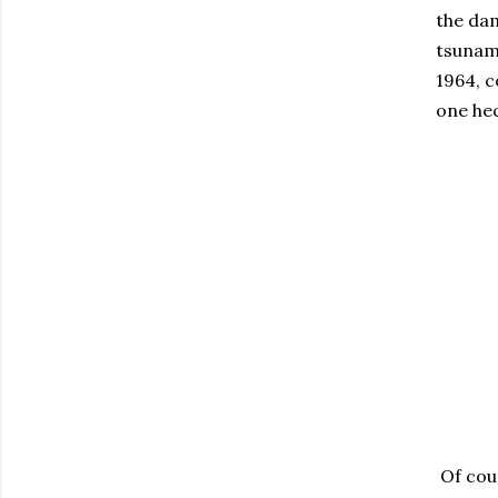
the dam
tsunami
1964, c
one hec
Of cour